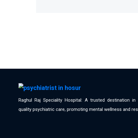
Raghul Raj Speciality Hospital: A trusted destination i
quality psychiatric care, promoting mental wellness and res