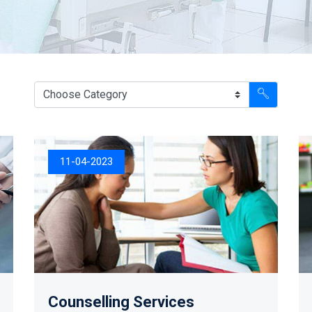
11-04-2023
Counselling Services