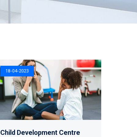
18-04-2023
Child Development Centre