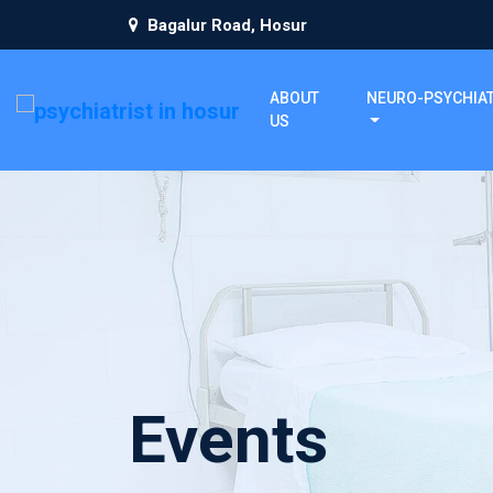
Bagalur Road, Hosur
ABOUT
NEURO-PSYCHIA
US
Events