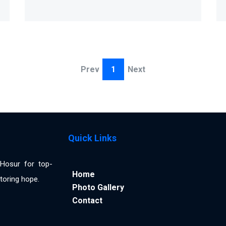
Prev
1
Next
Quick Links
n Hosur for top-
Home
toring hope.
Photo Gallery
Contact