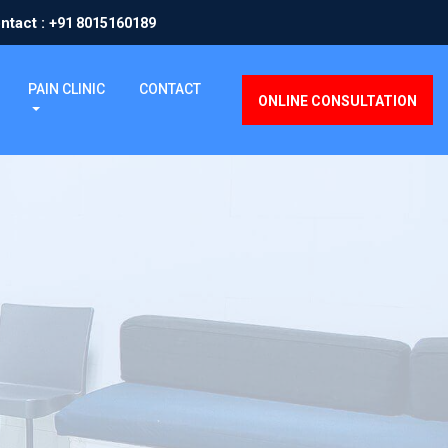
ntact :
+91 8015160189
PAIN CLINIC
CONTACT
ONLINE CONSULTATION