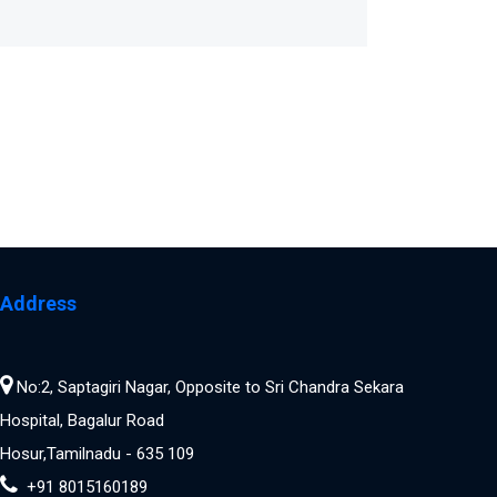
Address
No:2, Saptagiri Nagar, Opposite to Sri Chandra Sekara
Hospital, Bagalur Road
Hosur,Tamilnadu - 635 109
+91 8015160189