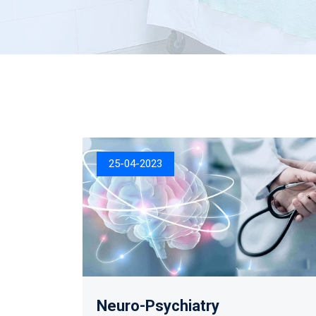
25-04-2023
Neuro-Psychiatry