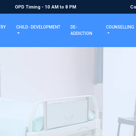
OPD Timing - 10 AM to 8 PM
Co
TRY
CHILD- DEVELOPMENT
DE-
COUNSELLING
ADDICTION