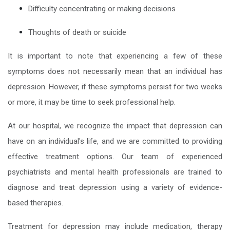
Difficulty concentrating or making decisions
Thoughts of death or suicide
It is important to note that experiencing a few of these
symptoms does not necessarily mean that an individual has
depression. However, if these symptoms persist for two weeks
or more, it may be time to seek professional help.
At our hospital, we recognize the impact that depression can
have on an individual's life, and we are committed to providing
effective treatment options. Our team of experienced
psychiatrists and mental health professionals are trained to
diagnose and treat depression using a variety of evidence-
based therapies.
Treatment for depression may include medication, therapy