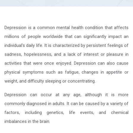
Depression is a common mental health condition that affects
millions of people worldwide that can significantly impact an
individual's daily life. It is characterized by persistent feelings of
sadness, hopelessness, and a lack of interest or pleasure in
activities that were once enjoyed. Depression can also cause
physical symptoms such as fatigue, changes in appetite or
weight, and difficulty sleeping or concentrating.
Depression can occur at any age, although it is more
commonly diagnosed in adults. It can be caused by a variety of
factors, including genetics, life events, and chemical
imbalances in the brain.