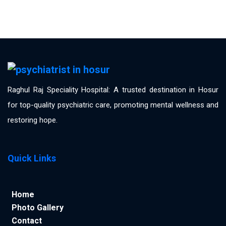
Raghul Raj Speciality Hospital: A trusted destination in Hosur
for top-quality psychiatric care, promoting mental wellness and
restoring hope.
Quick Links
Home
Photo Gallery
Contact