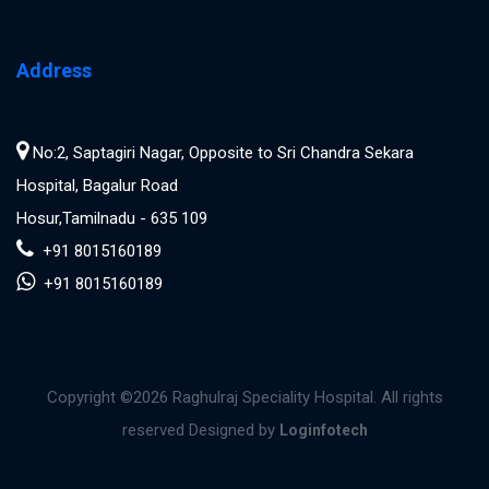
Address
No:2, Saptagiri Nagar, Opposite to Sri Chandra Sekara
Hospital, Bagalur Road
Hosur,Tamilnadu - 635 109
+91 8015160189
+91 8015160189
Copyright ©
2026 Raghulraj Speciality Hospital. All rights
reserved Designed by
Loginfotech