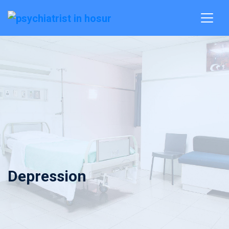
Depression