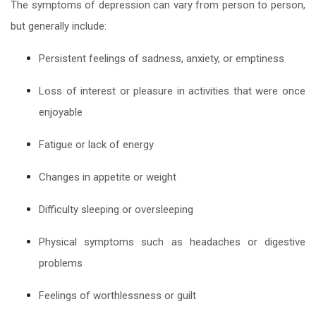
The symptoms of depression can vary from person to person,
but generally include:
Persistent feelings of sadness, anxiety, or emptiness
Loss of interest or pleasure in activities that were once
enjoyable
Fatigue or lack of energy
Changes in appetite or weight
Difficulty sleeping or oversleeping
Physical symptoms such as headaches or digestive
problems
Feelings of worthlessness or guilt