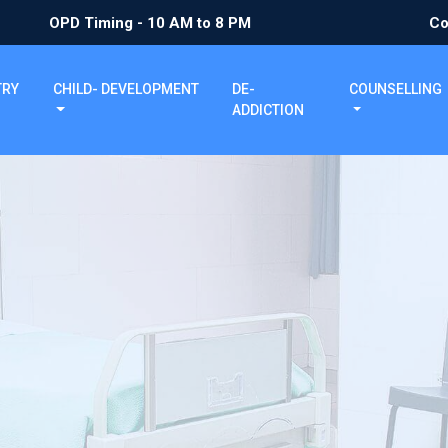
OPD Timing - 10 AM to 8 PM
Co
TRY
CHILD- DEVELOPMENT
DE-
COUNSELLING
ADDICTION