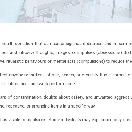
alth condition that can cause significant distress and impairment in 
nted, and intrusive thoughts, images, or impulses (obsessions) that
ve, ritualistic behaviours or mental acts (compulsions) to reduce the
t anyone regardless of age, gender, or ethnicity. It is a chronic con
cial relationships, and work performance.
rs of contamination, doubts about safety, and unwanted aggress
, repeating, or arranging items in a specific way.
 has visible compulsions. Some individuals may experience only obse