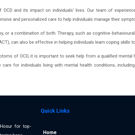
 OCD and its impact on individuals' lives. Our team of experienc
nsive and personalized care to help individuals manage their symptom
y, or a combination of both. Therapy, such as cognitive-behavioura
), can also be effective in helping individuals learn coping skills
oms of OCD, it is important to seek help from a qualified mental h
care for individuals living with mental health conditions, includ
Quick Links
n Hosur for top-
Home