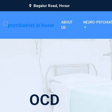
Bagalur Road, Hosur
ABOUT
NEURO-PSYCHIA
US
OCD