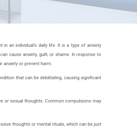
an individual's daily life. It is a type of anxiety
 can cause anxiety, guilt, or shame. In response to
ir anxiety or prevent harm.
dition that can be debilitating, causing significant
ive or sexual thoughts. Common compulsions may
ssive thoughts or mental rituals, which can be just