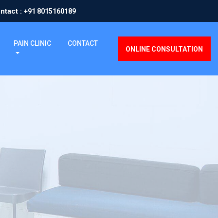
ntact :
+91 8015160189
PAIN CLINIC
CONTACT
ONLINE CONSULTATION