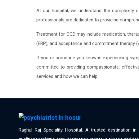
At our hospital, we understand the complexity of
professionals are dedicated to providing comprehe
Treatment for OCD may include medication, therap
(ERP), and acceptance and commitment therapy (ACT
If you or someone you know is experiencing sympt
committed to providing compassionate, effective 
services and how we can help.
Raghul Raj Speciality Hospital: A trusted destination i