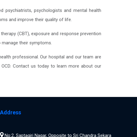
ed psychiatrists, psychologists and mental health
s and improve their quality of life.
l therapy (CBT), exposure and response prevention
 to manage their symptoms.
ealth professional. Our hospital and our team are
ing OCD. Contact us today to learn more about our
Address
No:2, Saptagiri Nagar, Opposite to Sri Chandra Sekara