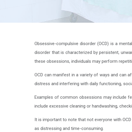
Obsessive-compulsive disorder (OCD) is a mental he
disorder that is characterized by persistent, unwa
these obsessions, individuals may perform repetiti
OCD can manifest in a variety of ways and can affec
distress and interfering with daily functioning, so
Examples of common obsessions may include fea
include excessive cleaning or handwashing, checking
It is important to note that not everyone with OCD
as distressing and time-consuming.